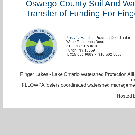
Oswego County Soil And Wate
Transfer of Funding For Fin
Kristy LaManche
, Program Coordinator
Water Resources Board
3105 NYS Route 3
Fulton, NY 13069
T: 315-592-9663 F: 315-592-9595
Finger Lakes - Lake Ontario Watershed Protection Allia
d
FLLOWPA fosters coordinated watershed management 
Hosted 