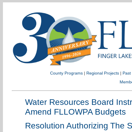
County Programs
|
Regional Projects
|
Past
Memb
Water Resources Board Instr
Amend FLLOWPA Budgets
Resolution Authorizing The S