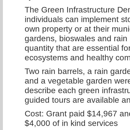
The Green Infrastructure Dem
individuals can implement sto
own property or at their muni
gardens, bioswales and rain 
quantity that are essential f
ecosystems and healthy comm
Two rain barrels, a rain gard
and a vegetable garden were
describe each green infrastr
guided tours are available a
Cost: Grant paid $14,967 a
$4,000 of in kind services