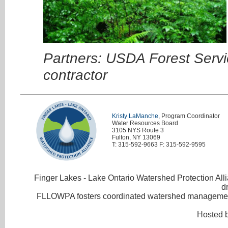
Partners: USDA Forest Servi
contractor
Kristy LaManche
, Program Coordinator
Water Resources Board
3105 NYS Route 3
Fulton, NY 13069
T: 315-592-9663 F: 315-592-9595
Finger Lakes - Lake Ontario Watershed Protection Allia
d
FLLOWPA fosters coordinated watershed management 
Hosted 