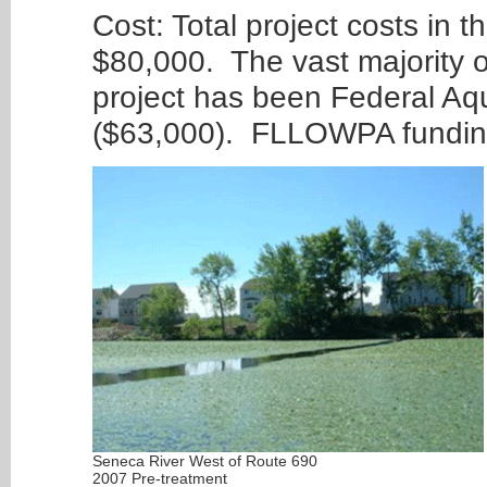
Cost: Total project costs in 
$80,000. The vast majority of
project has been Federal Aq
($63,000). FLLOWPA funding
Seneca River West of Route 690
2007 Pre-treatment