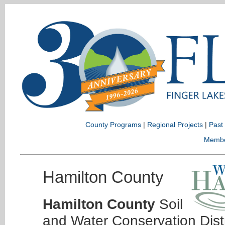
County Programs
|
Regional Projects
|
Past
Memb
Hamilton County
Hamilton County
Soil
and Water Conservation Dist