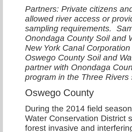
Partners: Private citizens an
allowed river access or provi
sampling requirements. Samp
Onondaga County Soil and Wa
New York Canal Corporation 
Oswego County Soil and Water
partner with Onondaga County
program in the Three Rivers
Oswego County
During the 2014 field season
Water Conservation District s
forest invasive and interferi