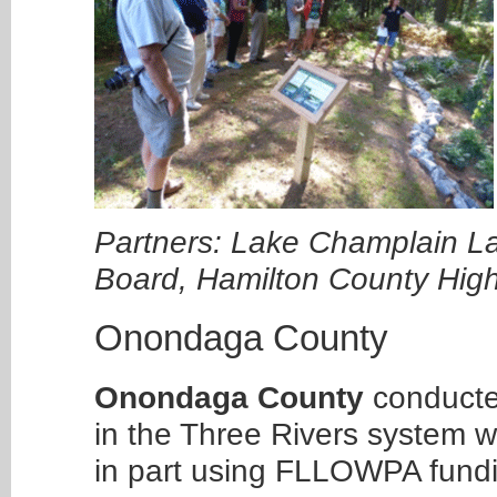
Partners: Lake Champlain L
Board, Hamilton County Hi
Onondaga County
Onondaga County
conducted
in the Three Rivers system w
in part using FLLOWPA fund