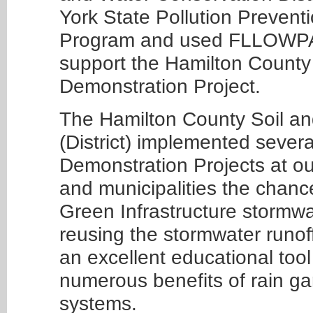
York State Pollution Prevent
Program and used FLLOWPA f
support the Hamilton County 
Demonstration Project.
The Hamilton County Soil an
(District) implemented severa
Demonstration Projects at our 
and municipalities the chance
Green Infrastructure stormwa
reusing the stormwater runoff 
an excellent educational tool
numerous benefits of rain ga
systems.