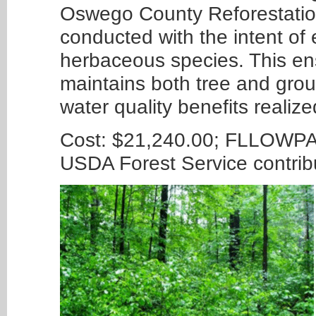
Oswego County Reforestation
conducted with the intent of 
herbaceous species. This ens
maintains both tree and grou
water quality benefits realiz
Cost: $21,240.00; FLLOWPA 
USDA Forest Service contri